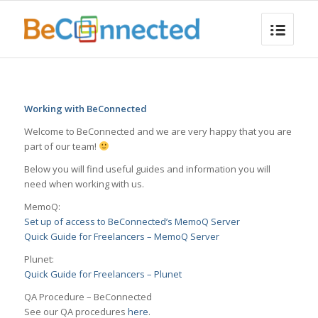
Working with BeConnected
Welcome to BeConnected and we are very happy that you are
part of our team!
Below you will find useful guides and information you will
need when working with us.
MemoQ:
Set up of access to BeConnected’s MemoQ Server
Quick Guide for Freelancers – MemoQ Server
Plunet:
Quick Guide for Freelancers – Plunet
QA Procedure – BeConnected
See our QA procedures
here
.