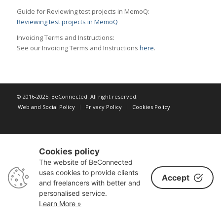
Guide for Reviewing test projects in MemoQ:
Reviewing test projects in MemoQ
Invoicing Terms and Instructions:
See our Invoicing Terms and Instructions
here
.
© 2016-2025. BeConnected. All right reserved.
Web and Social Policy
Privacy Policy
Cookies Policy
Cookies policy
The website of BeConnected
uses cookies to provide clients
Accept
and freelancers with better and
personalised service.
Learn More »