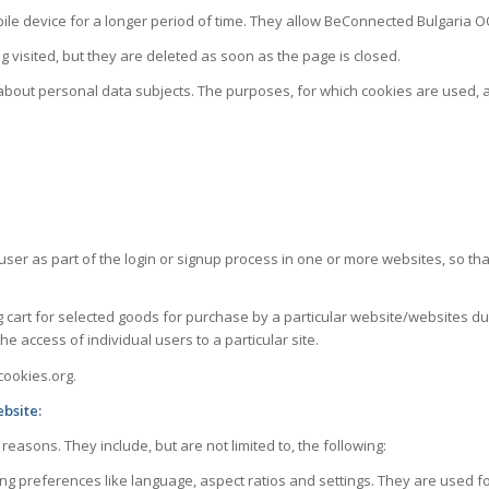
le device for a longer period of time. They allow BeConnected Bulgaria OOD
g visited, but they are deleted as soon as the page is closed.
 about personal data subjects. The purposes, for which cookies are used, 
 user as part of the login or signup process in one or more websites, so 
art for selected goods for purchase by a particular website/websites duri
he access of individual users to a particular site.
cookies.org.
bsite:
asons. They include, but are not limited to, the following:
ing preferences like language, aspect ratios and settings. They are used fo