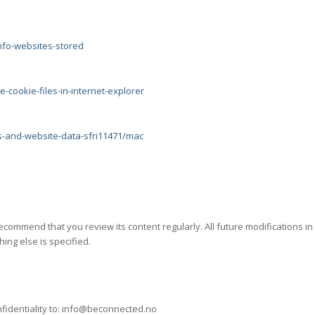
nfo-websites-stored
-cookie-files-in-internet-explorer
s-and-website-data-sfri11471/mac
ecommend that you review its content regularly. All future modifications i
ing else is specified.
r confidentiality to: info@beconnected.no