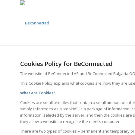
Cookies Policy for BeConnected
The website of BeConnected AS and BeConnected Bulgaria OOD u
This Cookie Policy explains what cookies are, how they are u
What are Cookies?
Cookies are small text files that contain a small amount of in
simply referred to as a “cookie”, is a package of information,
information, selected by the server, and then the cookies are se
they allow a website to recognise the client’s computer.
There are two types of cookies – permanent and temporary or 