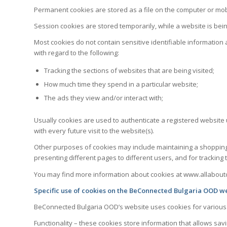
Permanent cookies are stored as a file on the computer or mobi
Session cookies are stored temporarily, while a website is bein
Most cookies do not contain sensitive identifiable information
with regard to the following:
Tracking the sections of websites that are being visited;
How much time they spend in a particular website;
The ads they view and/or interact with;
Usually cookies are used to authenticate a registered website
with every future visit to the website(s).
Other purposes of cookies may include maintaining a shopping c
presenting different pages to different users, and for tracking t
You may find more information about cookies at www.allabout
Specific use of cookies on the BeConnected Bulgaria OOD we
BeConnected Bulgaria OOD’s website uses cookies for various re
Functionality – these cookies store information that allows sav