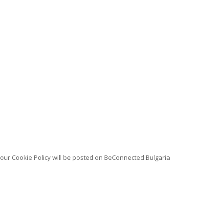
n our Cookie Policy will be posted on BeConnected Bulgaria