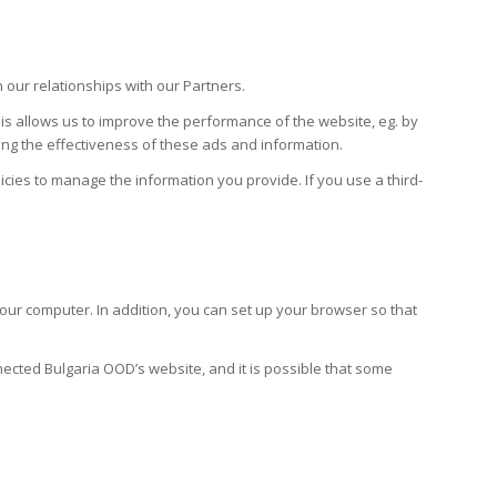
our relationships with our Partners.
his allows us to improve the performance of the website, eg. by
king the effectiveness of these ads and information.
icies to manage the information you provide. If you use a third-
our computer. In addition, you can set up your browser so that
ected Bulgaria OOD’s website, and it is possible that some