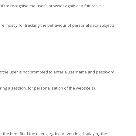
 to recognise the user’s browser again at a future visit.
are mostly for tracking the behaviour of personal data subjects
that the user is not prompted to enter a username and password
ng a session, for personalisation of the website(s),
r the benefit of the users, eg. by preventing displaying the