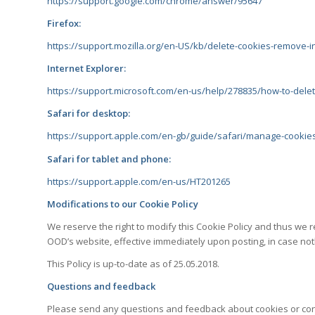
https://support.google.com/chrome/answer/95647
Firefox:
https://support.mozilla.org/en-US/kb/delete-cookies-remove-i
Internet Explorer:
https://support.microsoft.com/en-us/help/278835/how-to-delete
Safari for desktop:
https://support.apple.com/en-gb/guide/safari/manage-cookie
Safari for tablet and phone:
https://support.apple.com/en-us/HT201265
Modifications to our Cookie Policy
We reserve the right to modify this Cookie Policy and thus we r
OOD’s website, effective immediately upon posting, in case noth
This Policy is up-to-date as of 25.05.2018.
Questions and feedback
Please send any questions and feedback about cookies o