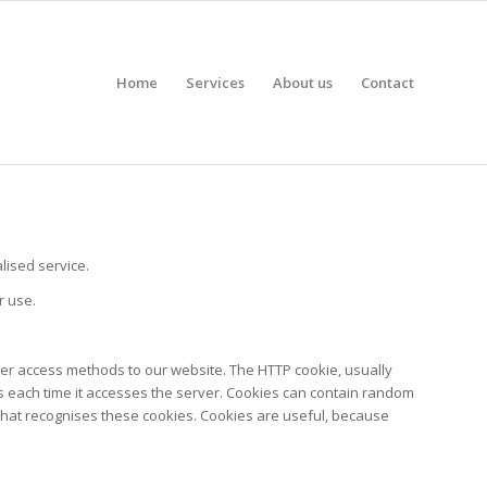
Home
Services
About us
Contact
ised service.
r use.
ther access methods to our website. The HTTP cookie, usually
ns each time it accesses the server. Cookies can contain random
te that recognises these cookies. Cookies are useful, because