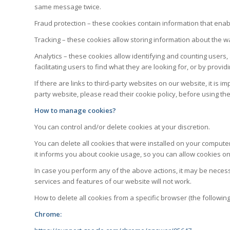
same message twice.
Fraud protection – these cookies contain information that ena
Tracking – these cookies allow storing information about the w
Analytics – these cookies allow identifying and counting users,
facilitating users to find what they are looking for, or by pro
If there are links to third-party websites on our website, it i
party website, please read their cookie policy, before using th
How to manage cookies?
You can control and/or delete cookies at your discretion.
You can delete all cookies that were installed on your compute
it informs you about cookie usage, so you can allow cookies onl
In case you perform any of the above actions, it may be neces
services and features of our website will not work.
How to delete all cookies from a specific browser (the followin
Chrome: