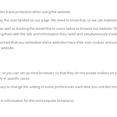
bles fraud protection when using the website.
ay the user landed on our page. We need to know that, so we can maintain 
 as well as tracking the model these users utilise to browse our website. T
viding them with the ads and information they need and simultaneously trac
s important that you remember these websites have their own cookies and pol
e website.
r, or you can set up most browsers so that they do not accept cookies on y
y in specific cases.
sary to change the setting of some preferences each time you visit BeConn
g is information for the most popular browsers):