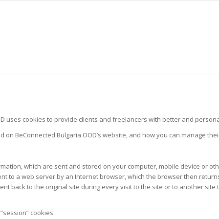
ses cookies to provide clients and freelancers with better and personal
sed on BeConnected Bulgaria OOD’s website, and how you can manage thei
formation, which are sent and stored on your computer, mobile device or o
 sent to a web server by an Internet browser, which the browser then retur
nt back to the original site during every visit to the site or to another si
“session” cookies.