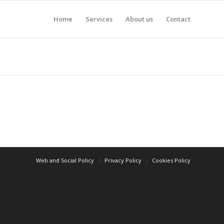
Home
Services
About us
Contact
Web and Social Policy
Privacy Policy
Cookies Policy