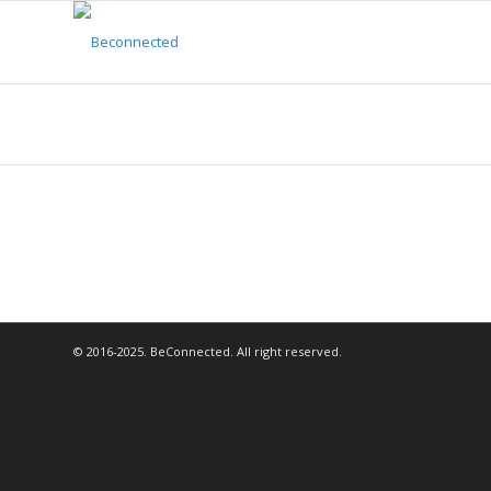
© 2016-2025. BeConnected. All right reserved.