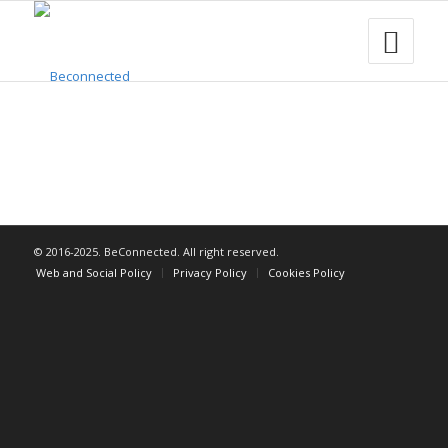
© 2016-2025. BeConnected. All right reserved.
Web and Social Policy
Privacy Policy
Cookies Policy