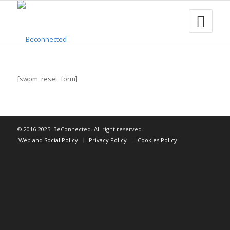
[swpm_reset_form]
© 2016-2025. BeConnected. All right reserved.
Web and Social Policy
Privacy Policy
Cookies Policy