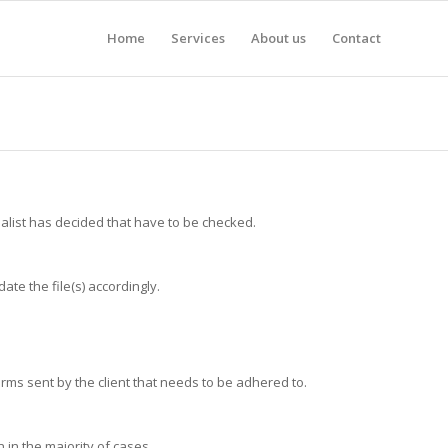
Home
Services
About us
Contact
alist has decided that have to be checked.
ate the file(s) accordingly.
 terms sent by the client that needs to be adhered to.
in the majority of cases.