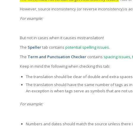
However, source inconsistency (or reverse inconsistency) is ac
For example:
But not in cases when it causes mistranslation!
The
Speller
tab contains
potential spelling issues
.
The
Term and Punctuation Checker
contains
spacing issues
,
Keep in mind the following when checking this tab:
The translation should be clear of double and extra spaces 
The translation should have the same number of tags as in 
An exception is when tags serve as symbols that are not used
For example:
Numbers and dates should match the source unless there is 