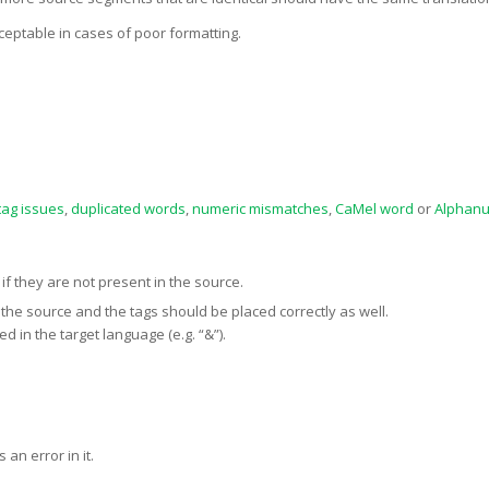
ceptable in cases of poor formatting.
tag issues
,
duplicated words
,
numeric mismatches
,
CaMel word
or
Alphanu
if they are not present in the source.
the source and the tags should be placed correctly as well.
 in the target language (e.g. “&”).
an error in it.