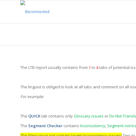
The LTB report usually contains from
1
to
4
tabs of potential i
The linguist is obliged to look at all tabs and comment on all i
For example:
The
QUICK
tab contains only
Glossary issues
or
Do Not Transla
The
Segment Checker
contains
Inconsistency
,
Segment not tr
The file(s) must not contain target inconsistency issues!
Two or 