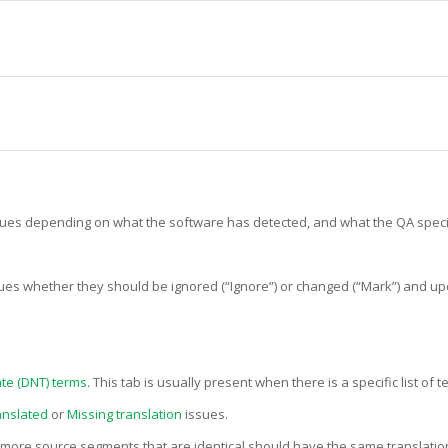
ssues depending on what the software has detected, and what the QA speci
ssues whether they should be ignored (“Ignore”) or changed (“Mark”) and upd
te (DNT) terms
. This tab is usually present when there is a specific list of
anslated
or
Missing translation
issues.
more source segments that are identical should have the same translation 