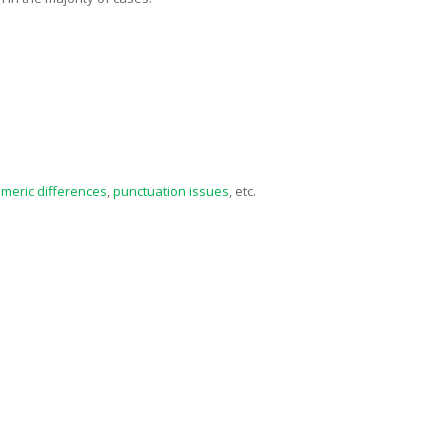
meric differences
,
punctuation issues
, etc.